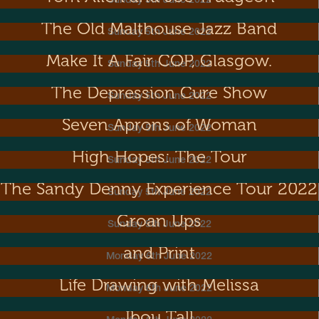
Sunday 5th June 2022
The Old Malthouse Jazz Band
Sunday 5th June 2022
Make It A Fair COP, Glasgow.
Sunday 5th June 2022
The Depression Cure Show
Sunday 5th June 2022
The Singing Psychic Game Show & The
Seven Aprons of Woman
Sunday 5th June 2022
High Hopes: The Tour
Sunday 5th June 2022
The Sandy Denny Experience Tour 2022
Sunday 5th June 2022
Groan Ups
Sunday 5th June 2022
Metal Dance! Exhibition of Sculpture
and Print
Monday 6th June 2022
Life Drawing with Melissa
Monday 6th June 2022
Ibou Tall