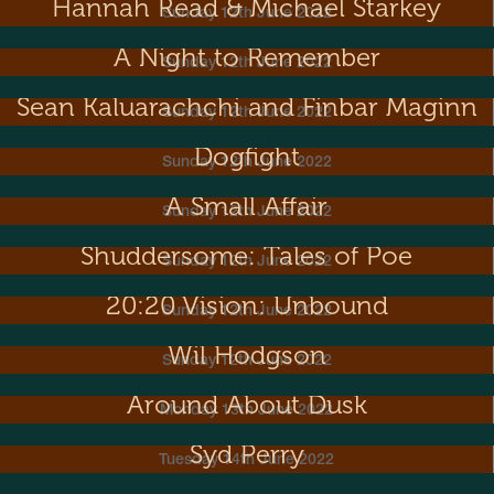
Hannah Read & Michael Starkey
Sunday 12th June 2022
A Night to Remember
Sunday 12th June 2022
Sean Kaluarachchi and Finbar Maginn
Sunday 12th June 2022
Dogfight
Sunday 12th June 2022
A Small Affair
Sunday 12th June 2022
Shuddersome: Tales of Poe
Sunday 12th June 2022
20:20 Vision: Unbound
Sunday 12th June 2022
Wil Hodgson
Sunday 12th June 2022
Around About Dusk
Monday 13th June 2022
Syd Perry
Tuesday 14th June 2022