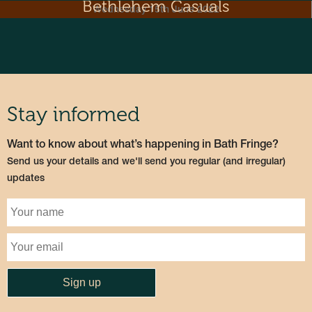
Bethlehem Casuals
Wednesday 15th June 2022
Stay informed
Want to know about what’s happening in Bath Fringe?
Send us your details and we'll send you regular (and irregular)
updates