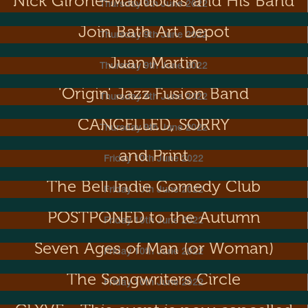
Nick Girone-Maddocks and His Band
Thursday 9th June 2022
Join Bath Art Depot
Thursday 9th June 2022
Juan Martin
Thursday 9th June 2022
'Origin' Jazz Fusion Band
Thursday 9th June 2022
Pope Lonergan: Bangin' On
CANCELLED, SORRY
Thursday 9th June 2022
Metal Dance! Exhibition of Sculpture
and Print
Friday 10th June 2022
The Bell Indie Comedy Club
Friday 10th June 2022
Diva Night! This event is now
POSTPONED to the Autumn
Friday 10th June 2022
Seven Ages of Man (or Woman)
Friday 10th June 2022
The Songwriters Circle
Friday 10th June 2022