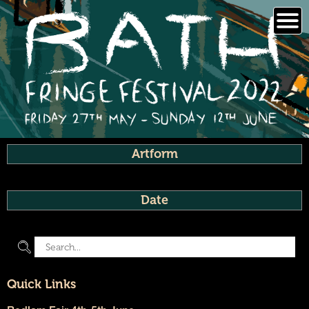
Skip
to
content
Artform
Date
Quick Links