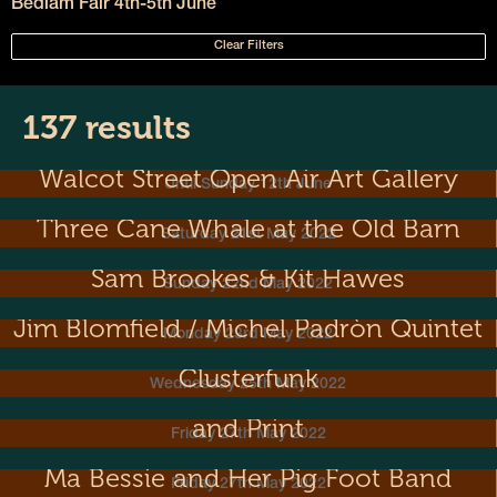
Bedlam Fair 4th-5th June
Clear Filters
137 results
Walcot Street Open Air Art Gallery
Until Sunday 12th June
Three Cane Whale at the Old Barn
Saturday 21st May 2022
Sam Brookes & Kit Hawes
Sunday 22nd May 2022
Jim Blomfield / Michel Padròn Quintet
Monday 23rd May 2022
Clusterfunk
Wednesday 25th May 2022
Metal Dance! Exhibition of Sculpture
and Print
Friday 27th May 2022
Ma Bessie and Her Pig Foot Band
Friday 27th May 2022