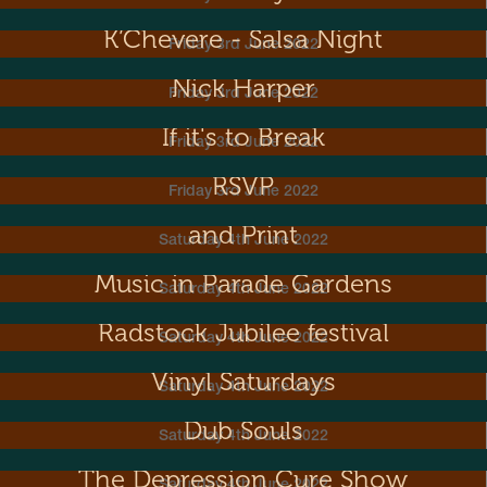
K’Chevere - Salsa Night
Friday 3rd June 2022
Nick Harper
Friday 3rd June 2022
If it's to Break
Friday 3rd June 2022
RSVP
Friday 3rd June 2022
Metal Dance! Exhibition of Sculpture
and Print
Saturday 4th June 2022
Music in Parade Gardens
Saturday 4th June 2022
Radstock Jubilee festival
Saturday 4th June 2022
Vinyl Saturdays
Saturday 4th June 2022
Dub Souls
Saturday 4th June 2022
The Depression Cure Show
Saturday 4th June 2022