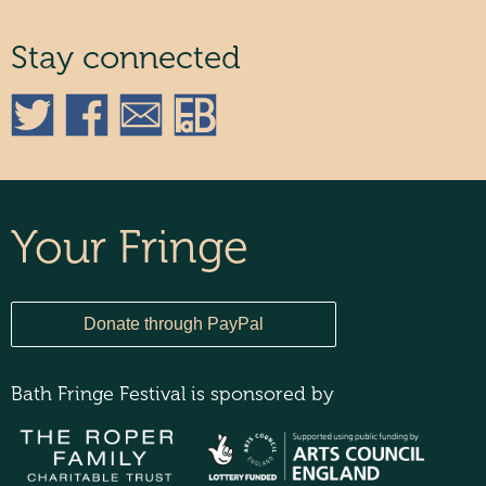
Stay connected
Your Fringe
Bath Fringe Festival is sponsored by