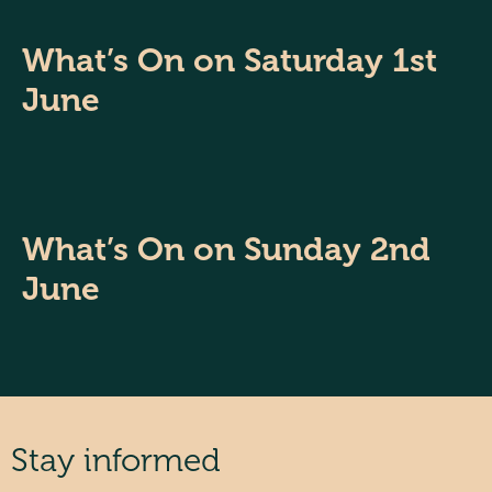
What’s On on Saturday 1st
June
What’s On on Sunday 2nd
June
Stay informed