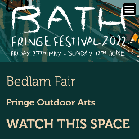
Skip
to
content
Bedlam Fair
Fringe Outdoor Arts
WATCH THIS SPACE