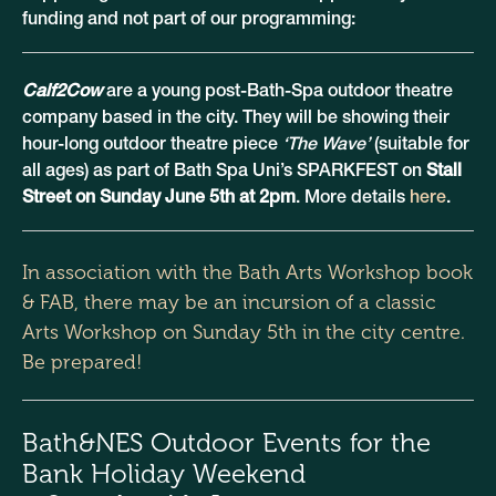
funding and not part of our programming:
Calf2Cow
are a young post-Bath-Spa outdoor theatre
company based in the city. They will be showing their
hour-long outdoor theatre piece
‘The Wave’
(suitable for
all ages) as part of Bath Spa Uni’s SPARKFEST on
Stall
Street on Sunday June 5th at 2pm
. More details
here
.
In association with the
Bath Arts Workshop
book
& FAB, there may be an incursion of a classic
Arts Workshop on Sunday 5th in the city centre.
Be prepared!
Bath&NES Outdoor Events for the
Bank Holiday Weekend