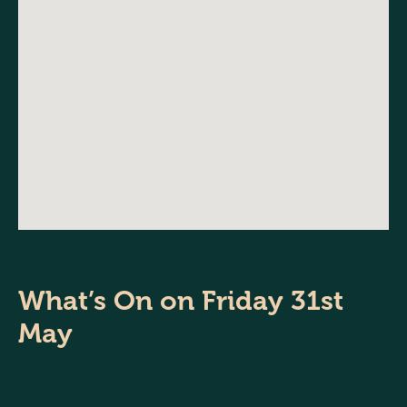
What’s On on Friday 31st
May