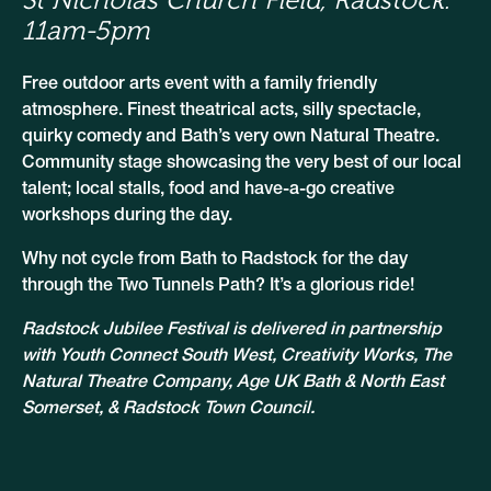
11am-5pm
Free outdoor arts event with a family friendly
atmosphere. Finest theatrical acts, silly spectacle,
quirky comedy and Bath’s very own Natural Theatre.
Community stage showcasing the very best of our local
talent; local stalls, food and have-a-go creative
workshops during the day.
Why not cycle from Bath to Radstock for the day
through the Two Tunnels Path? It’s a glorious ride!
Radstock Jubilee Festival is delivered in partnership
with Youth Connect South West, Creativity Works, The
Natural Theatre Company, Age UK Bath & North East
Somerset, & Radstock Town Council.