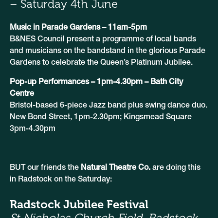
– Saturday 4th June
Music in Parade Gardens – 11am-5pm
B&NES Council present a programme of local bands
and musicians on the bandstand in the glorious Parade
Gardens to celebrate the Queen’s Platinum Jubilee.
Pop-up Performances – 1pm-4.30pm – Bath City
Centre
Bristol-based 6-piece Jazz band plus swing dance duo.
New Bond Street, 1pm-2.30pm; Kingsmead Square
3pm-4.30pm
BUT our friends the
Natural Theatre Co.
are doing this
in Radstock on the Saturday:
Radstock Jubilee Festival
St Nicholas Church Field, Radstock.