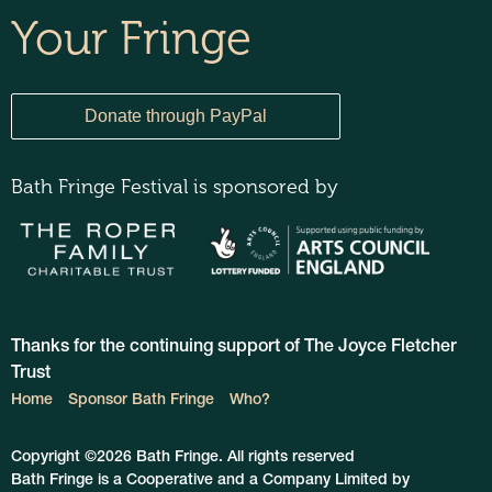
Your Fringe
Bath Fringe Festival is sponsored by
Thanks for the continuing support of The Joyce Fletcher
Trust
Home
Sponsor Bath Fringe
Who?
Copyright ©2026 Bath Fringe. All rights reserved
Bath Fringe is a Cooperative and a Company Limited by