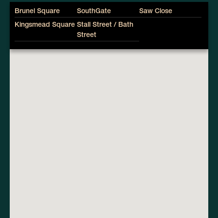
Brunel Square
SouthGate
Saw Close
Kingsmead Square
Stall Street / Bath
Street