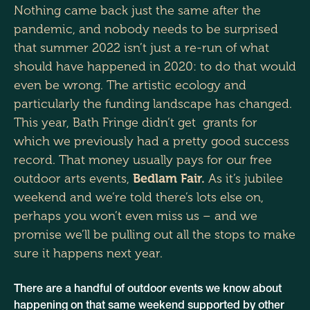
Nothing came back just the same after the
pandemic, and nobody needs to be surprised
that summer 2022 isn’t just a re-run of what
should have happened in 2020: to do that would
even be wrong. The artistic ecology and
particularly the funding landscape has changed.
This year, Bath Fringe didn’t get grants for
which we previously had a pretty good success
record. That money usually pays for our free
outdoor arts events,
Bedlam Fair.
As it’s jubilee
weekend and we’re told there’s lots else on,
perhaps you won’t even miss us – and we
promise we’ll be pulling out all the stops to make
sure it happens next year.
There are a handful of outdoor events we know about
happening on that same weekend supported by other