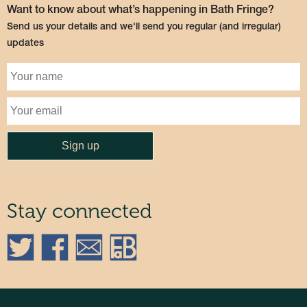
Want to know about what’s happening in Bath Fringe?
Send us your details and we'll send you regular (and irregular)
updates
Stay connected