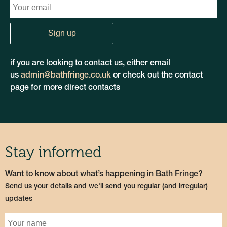
if you are looking to contact us, either email
us
admin@bathfringe.co.uk
or check out the contact
page for more direct contacts
Stay informed
Want to know about what’s happening in Bath Fringe?
Send us your details and we'll send you regular (and irregular)
updates