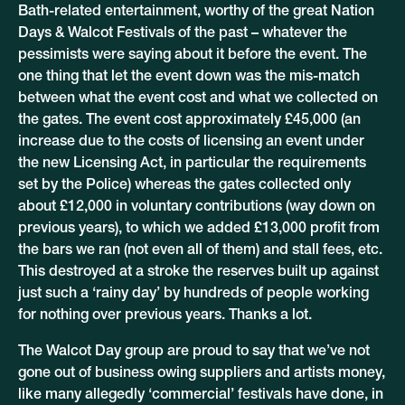
Bath-related entertainment, worthy of the great Nation
Days & Walcot Festivals of the past – whatever the
pessimists were saying about it before the event. The
one thing that let the event down was the mis-match
between what the event cost and what we collected on
the gates. The event cost approximately £45,000 (an
increase due to the costs of licensing an event under
the new Licensing Act, in particular the requirements
set by the Police) whereas the gates collected only
about £12,000 in voluntary contributions (way down on
previous years), to which we added £13,000 profit from
the bars we ran (not even all of them) and stall fees, etc.
This destroyed at a stroke the reserves built up against
just such a ‘rainy day’ by hundreds of people working
for nothing over previous years. Thanks a lot.
The Walcot Day group are proud to say that we’ve not
gone out of business owing suppliers and artists money,
like many allegedly ‘commercial’ festivals have done, in