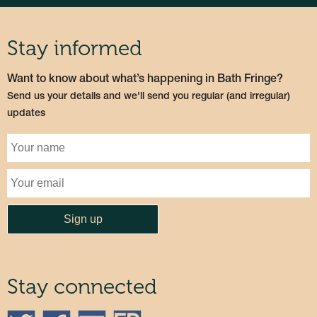
Stay informed
Want to know about what’s happening in Bath Fringe?
Send us your details and we'll send you regular (and irregular)
updates
Stay connected