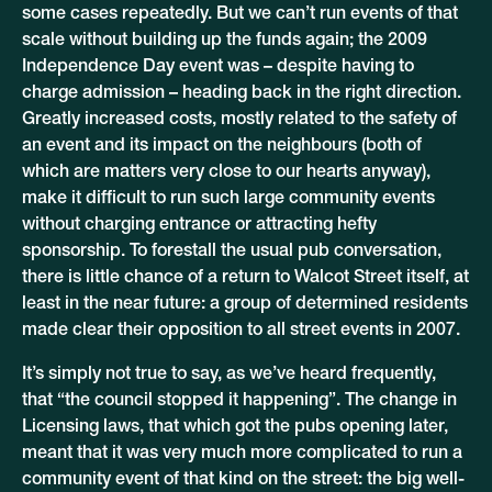
some cases repeatedly. But we can’t run events of that
scale without building up the funds again; the 2009
Independence Day event was – despite having to
charge admission – heading back in the right direction.
Greatly increased costs, mostly related to the safety of
an event and its impact on the neighbours (both of
which are matters very close to our hearts anyway),
make it difficult to run such large community events
without charging entrance or attracting hefty
sponsorship. To forestall the usual pub conversation,
there is little chance of a return to Walcot Street itself, at
least in the near future: a group of determined residents
made clear their opposition to all street events in 2007.
It’s simply not true to say, as we’ve heard frequently,
that “the council stopped it happening”. The change in
Licensing laws, that which got the pubs opening later,
meant that it was very much more complicated to run a
community event of that kind on the street: the big well-