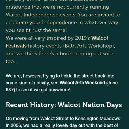
announce that we’re not currently running
Walcot Independence events. You are invited to
celebrate your independence in whatever way
you see fit, just the same!
We were all very inspired by 2019’s
Walcot
Festivals
history events (Bath Arts Workshop),
and we think there’s a book coming out soon
too. . .
We are, however, trying to tickle the street back into
some kind of activity, see
Walcot Arts Weekend
(June
6&7) to see if we got anywhere!
Recent History: Walcot Nation Days
On moving from Walcot Street to Kensington Meadows
in 2006, we had a really lovely day out with the best of