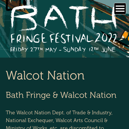
Skip
to
content
Walcot Nation
Bath Fringe & Walcot Nation
The Walcot Nation Dept. of Trade & Industry,
National Exchequer, Walcot Arts Council &
Ministry of Works, etc. are discomfited to