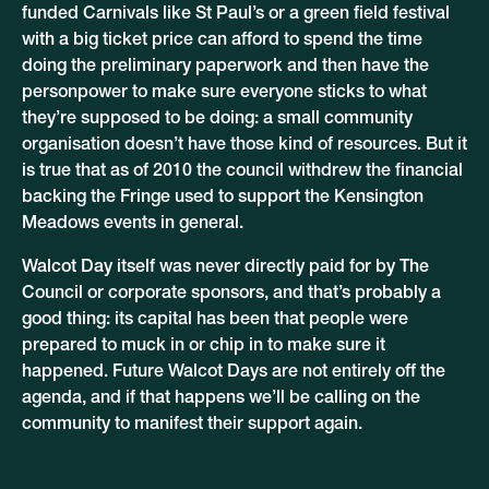
funded Carnivals like St Paul’s or a green field festival
with a big ticket price can afford to spend the time
doing the preliminary paperwork and then have the
personpower to make sure everyone sticks to what
they’re supposed to be doing: a small community
organisation doesn’t have those kind of resources. But it
is true that as of 2010 the council withdrew the financial
backing the Fringe used to support the Kensington
Meadows events in general.
Walcot Day itself was never directly paid for by The
Council or corporate sponsors, and that’s probably a
good thing: its capital has been that people were
prepared to muck in or chip in to make sure it
happened. Future Walcot Days are not entirely off the
agenda, and if that happens we’ll be calling on the
community to manifest their support again.