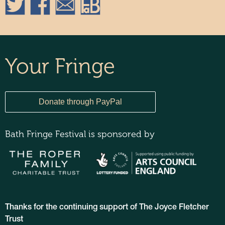
Your Fringe
Bath Fringe Festival is sponsored by
Thanks for the continuing support of The Joyce Fletcher
Trust