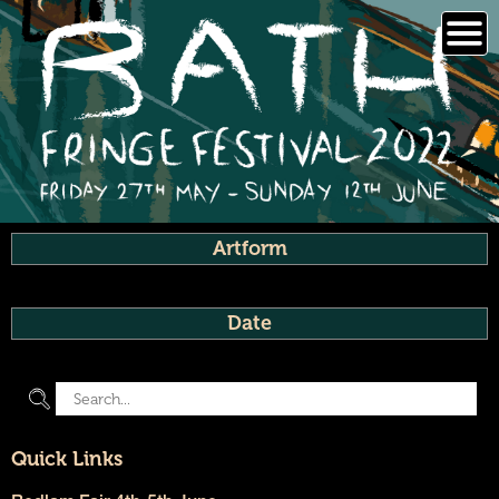
Skip
to
content
Artform
Date
Quick Links