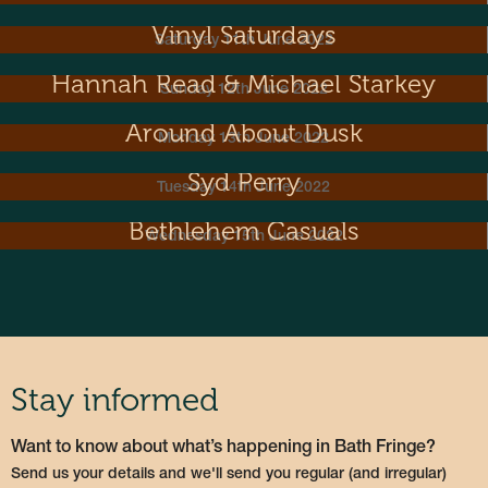
Vinyl Saturdays
Saturday 11th June 2022
Hannah Read & Michael Starkey
Sunday 12th June 2022
Around About Dusk
Monday 13th June 2022
Syd Perry
Tuesday 14th June 2022
Bethlehem Casuals
Wednesday 15th June 2022
Stay informed
Want to know about what’s happening in Bath Fringe?
Send us your details and we'll send you regular (and irregular)