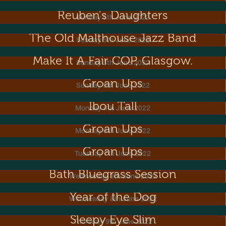
Reuben's Daughters
Sunday 5th June 2022
The Old Malthouse Jazz Band
Sunday 5th June 2022
Make It A Fair COP, Glasgow.
Sunday 5th June 2022
Groan Ups
Sunday 5th June 2022
Ibou Tall
Monday 6th June 2022
Groan Ups
Monday 6th June 2022
Groan Ups
Tuesday 7th June 2022
Bath Bluegrass Session
Wednesday 8th June 2022
Year of the Dog
Wednesday 8th June 2022
Sleepy Eye Slim
Thursday 9th June 2022