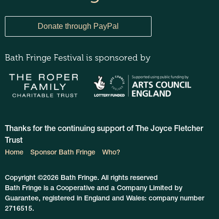
Bath Fringe Festival is sponsored by
Thanks for the continuing support of The Joyce Fletcher
Trust
Home
Sponsor Bath Fringe
Who?
Copyright ©2026 Bath Fringe. All rights reserved
Bath Fringe is a Cooperative and a Company Limited by
Guarantee, registered in England and Wales: company number
2716515.