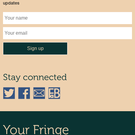
updates
Stay connected
Your Fringe